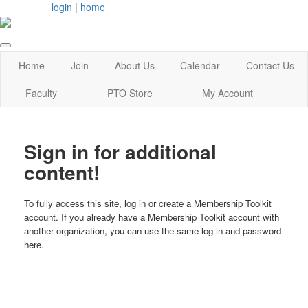
login
|
home
Home
Join
About Us
Calendar
Contact Us
Faculty
PTO Store
My Account
Sign in for additional
content!
To fully access this site, log in or create a Membership Toolkit
account. If you already have a Membership Toolkit account with
another organization, you can use the same log-in and password
here.