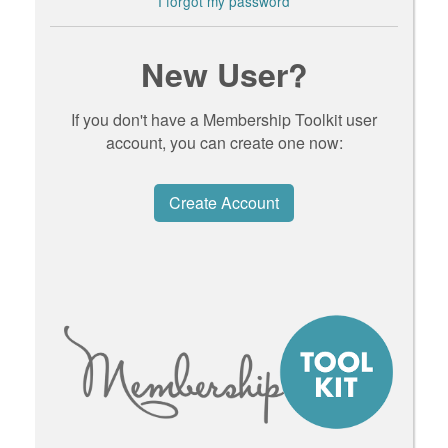
I forgot my password
New User?
If you don't have a Membership Toolkit user
account, you can create one now:
Create Account