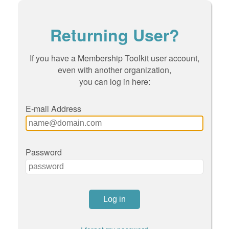
Returning User?
If you have a Membership Toolkit user account,
even with another organization,
you can log in here:
E-mail Address
Password