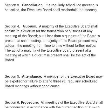
Section 3.
Cancellation.
If a regularly scheduled meeting is
cancelled, the Executive Board shall reschedule the meeting.
Section 4.
Quorum.
A majority of the Executive Board shall
constitute a quorum for the transaction of business at any
meeting of the Board; but if less than a quorum of the Board is
present at said meeting, a majority of the Board present may
adjourn the meeting from time to time without further notice.
The act of a majority of the Executive Board present at a
meeting at which a quorum is present shall be the act of the
Board.
Section 5.
Attendance.
A member of the Executive Board may
be expelled for failure to attend three (3) regularly scheduled
Board meetings without good cause.
Section 6.
Procedure
.
All meetings of the Executive Board shall
be conducted in accordance with the current edition of
Robert’s