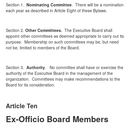
Section 1.
Nominating Committee
.
There will be a nomination
each year as described in Article Eight of these Bylaws.
Section 2.
Other Committees.
The Executive Board shall
appoint other committees as deemed appropriate to carry out its
purpose. Membership on such committees may be, but need
not be, limited to members of the Board.
Section 3.
Authority
.
No committee shall have or exercise the
authority of the Executive Board in the management of the
organization. Committees may make recommendations to the
Board for its consideration.
Article Ten
Ex-Officio Board Members