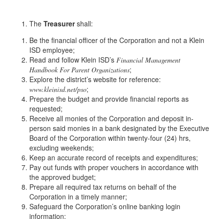
The
Treasurer
shall:
Be the financial officer of the Corporation and not a Klein
ISD employee;
Read and follow Klein ISD’s
Financial Management
;
Handbook For Parent Organizations
Explore the district’s website for reference:
;
www.kleinisd.net/pso
Prepare the budget and provide financial reports as
requested;
Receive all monies of the Corporation and deposit in-
person said monies in a bank designated by the Executive
Board of the Corporation within twenty-four (24) hrs,
excluding weekends;
Keep an accurate record of receipts and expenditures;
Pay out funds with proper vouchers in accordance with
the approved budget;
Prepare all required tax returns on behalf of the
Corporation in a timely manner;
Safeguard the Corporation’s online banking login
information;