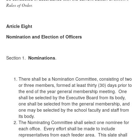
Rules of Order.
Article Eight
Nomination and Election of Officers
Section 1.
Nominations
.
There shall be a Nomination Committee, consisting of two
or three members, formed at least thirty (30) days prior to
the end of the year general membership meeting. One
shall be selected by the Executive Board from its body,
one shall be selected from the general membership, and
one may be selected by the school faculty and staff from
its body.
The Nominating Committee shall select one nominee for
each office. Every effort shall be made to include
representatives from each feeder area. This slate shall