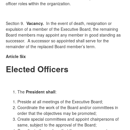
officer roles within the organization.
Section 9.
Vacancy
.
In the event of death, resignation or
expulsion of a member of the Executive Board, the remaining
Board members may appoint any member in good standing as
successor. A successor so appointed shall serve for the
remainder of the replaced Board member’s term.
Article Six
Elected Officers
The
President shall
:
Preside at all meetings of the Executive Board;
Coordinate the work of the Board and/or committees in
order that the objectives may be promoted;
Create special committees and appoint chairpersons of
same, subject to the approval of the Board;