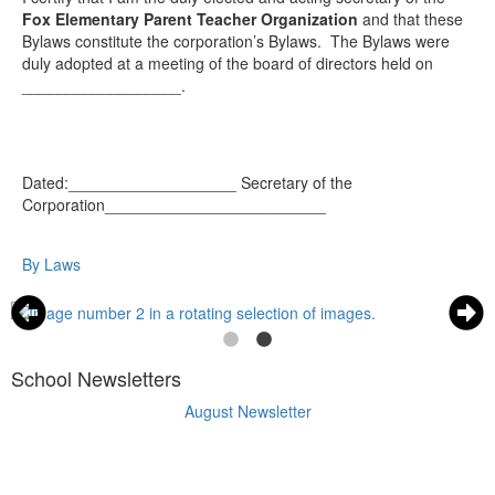
Fox Elementary Parent Teacher Organization
and that these
Bylaws constitute the corporation’s Bylaws. The Bylaws were
duly adopted at a meeting of the board of directors held on
__________________.
Dated:___________________
Secretary of the
Corporation_________________________
By Laws
School Newsletters
August Newsletter