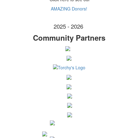
AMAZING Donors!
2025 - 2026
Community Partners