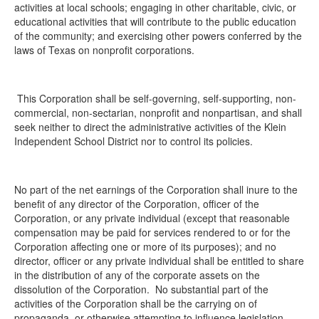
activities at local schools; engaging in other charitable, civic, or
educational activities that will contribute to the public education
of the community; and exercising other powers conferred by the
laws of Texas on nonprofit corporations.
This Corporation shall be self-governing, self-supporting, non-
commercial, non-sectarian, nonprofit and nonpartisan, and shall
seek neither to direct the administrative activities of the Klein
Independent School District nor to control its policies.
No part of the net earnings of the Corporation shall inure to the
benefit of any director of the Corporation, officer of the
Corporation, or any private individual (except that reasonable
compensation may be paid for services rendered to or for the
Corporation affecting one or more of its purposes); and no
director, officer or any private individual shall be entitled to share
in the distribution of any of the corporate assets on the
dissolution of the Corporation. No substantial part of the
activities of the Corporation shall be the carrying on of
propaganda, or otherwise attempting to influence legislation,