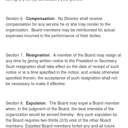
Section 6.
Compensation
. No Director shall receive
compensation for any service he or she may render to the
organization. Board members may be reimbursed for actual
expenses incurred in the performance of their duties.
Section 7.
Resignation
. A member of the Board may resign at
any time by giving written notice to the President or Secretary.
Such resignation shall take effect on the date of receipt of such
notice or at a time specified in the notice; and unless otherwise
specified therein, the acceptance of such resignation shall not
be necessary to make it effective.
Section 8.
Expulsion
. The Board may expel a Board member
when, in the judgment of the Board, the best interests of the
organization would be served thereby. Any such expulsion by
the Board requires two-thirds (2/3) vote of the other Board
members. Expelled Board members forfeit any and all future