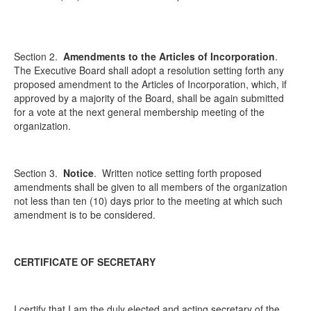
Section 2.
Amendments to the Articles of Incorporation
.
The Executive Board shall adopt a resolution setting forth any
proposed amendment to the Articles of Incorporation, which, if
approved by a majority of the Board, shall be again submitted
for a vote at the next general membership meeting of the
organization.
Section 3.
Notice
.
Written notice setting forth proposed
amendments shall be given to all members of the organization
not less than ten (10) days prior to the meeting at which such
amendment is to be considered.
CERTIFICATE OF SECRETARY
I certify that I am the duly elected and acting secretary of the