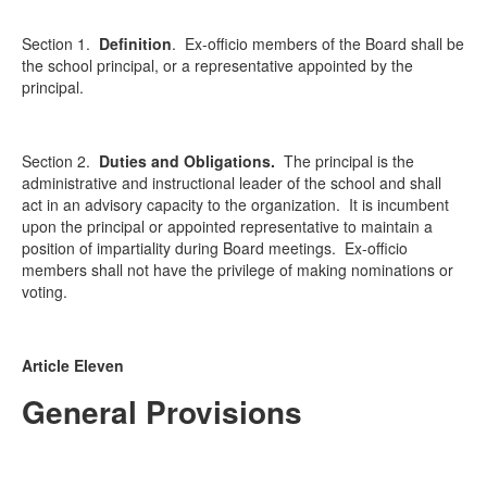
Section 1.
Definition
.
Ex-officio members of the Board shall be
the school principal, or a representative appointed by the
principal.
Section 2.
Duties and Obligations.
The principal is the
administrative and instructional leader of the school and shall
act in an advisory capacity to the organization. It is incumbent
upon the principal or appointed representative to maintain a
position of impartiality during Board meetings. Ex-officio
members shall not have the privilege of making nominations or
voting.
Article Eleven
General Provisions