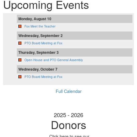
Upcoming Events
Monday, August 10
Fox Meet the Teacher
Wednesday, September 2
PTO Board Meeting at Fox
Thursday, September 3
Open House and PTO General Assembly
Wednesday, October 7
PTO Board Meeting at Fox
Full Calendar
2025 - 2026
Donors
Click here to see our