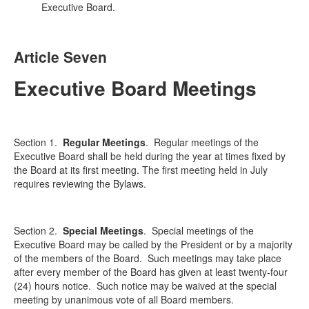
Executive Board.
Article Seven
Executive Board Meetings
Section 1.
Regular Meetings
.
Regular meetings of the
Executive Board shall be held during the year at times fixed by
the Board at its first meeting. The first meeting held in July
requires reviewing the Bylaws.
Section 2.
Special Meetings
.
Special meetings of the
Executive Board may be called by the President or by a majority
of the members of the Board. Such meetings may take place
after every member of the Board has given at least twenty-four
(24) hours notice. Such notice may be waived at the special
meeting by unanimous vote of all Board members.