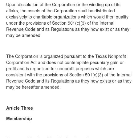
Upon dissolution of the Corporation or the winding up of its
affairs, the assets of the Corporation shall be distributed
exclusively to charitable organizations which would then qualify
under the provisions of Section 501(c)(3) of the Internal
Revenue Code and its Regulations as they now exist or as they
may be amended.
The Corporation is organized pursuant to the Texas Nonprofit
Corporation Act and does not contemplate pecuniary gain or
profit and is organized for nonprofit purposes which are
consistent with the provisions of Section 501(c)(3) of the Internal
Revenue Code and its Regulations as they now exists or as they
may be hereafter amended.
Article Three
Membership