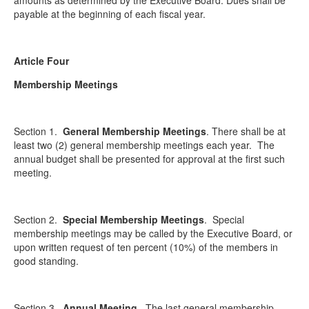
amounts as determined by the Executive Board. Dues shall be
payable at the beginning of each fiscal year.
Article Four
Membership Meetings
Section 1.
General Membership Meetings
. There shall be at
least two (2) general membership meetings each year. The
annual budget shall be presented for approval at the first such
meeting.
Section 2.
Special Membership Meetings
. Special
membership meetings may be called by the Executive Board, or
upon written request of ten percent (10%) of the members in
good standing.
Section 3.
Annual Meeting
. The last general membership