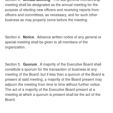
meeting shall be designated as the annual meeting for the
purpose of electing new officers and receiving reports from
officers and committees, as necessary, and for such other
business as may properly come before the meeting.
Section 4.
Notice
.
Advance written notice of any general or
special meeting shall be given to all members of the
organization.
Section 5.
Quorum
.
A majority of the Executive Board shall
constitute a quorum for the transaction of business at any
meeting of the Board; but if less than a quorum of the Board is
present at said meeting, a majority of the Board present may
adjourn the meeting from time to time without further notice.
The act of a majority of the Executive Board present at a
meeting at which a quorum is present shall be the act of the
Board.