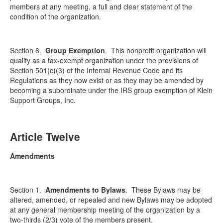
members at any meeting, a full and clear statement of the
condition of the organization.
Section 6.
Group Exemption
.
This nonprofit organization will
qualify as a tax-exempt organization under the provisions of
Section 501(c)(3) of the Internal Revenue Code and its
Regulations as they now exist or as they may be amended by
becoming a subordinate under the IRS group exemption of Klein
Support Groups, Inc.
Article Twelve
Amendments
Section 1.
Amendments to Bylaws
.
These Bylaws may be
altered, amended, or repealed and new Bylaws may be adopted
at any general membership meeting of the organization by a
two-thirds (2/3) vote of the members present.