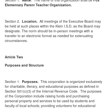
Section 1.
Name
. The name of this organization shall be
Fox
Elementary Parent Teacher Organization.
Section 2.
Location.
All meetings of the Executive Board may
be held at such places within the Klein I.S.D. as the Board may
designate. The norm should be in-person meetings with a
transfer to an electronic format as needed for extenuating
circumstances.
Article Two
Purposes and Structure
Section 1.
Purposes.
This corporation is organized exclusively
for charitable, literary, and educational purposes as defined in
Section 501(c)(3) of the Internal Revenue Code. The purposes
of the Corporation include raising funds and purchasing
personal property and services to be used by students and
faculty of local schools; providing volunteers for educational