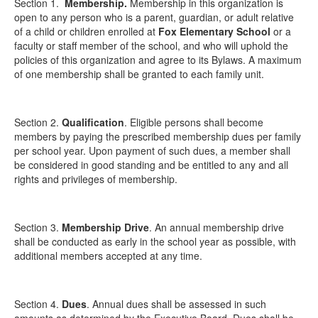
Section 1.
Membership
.
Membership in this organization is
open to any person who is a parent, guardian, or adult relative
of a child or children enrolled at
Fox Elementary School
or a
faculty or staff member of the school, and who will uphold the
policies of this organization and agree to its Bylaws. A maximum
of one membership shall be granted to each family unit.
Section 2.
Qualification
. Eligible persons shall become
members by paying the prescribed membership dues per family
per school year. Upon payment of such dues, a member shall
be considered in good standing and be entitled to any and all
rights and privileges of membership.
Section 3.
Membership Drive
. An annual membership drive
shall be conducted as early in the school year as possible, with
additional members accepted at any time.
Section 4.
Dues
. Annual dues shall be assessed in such