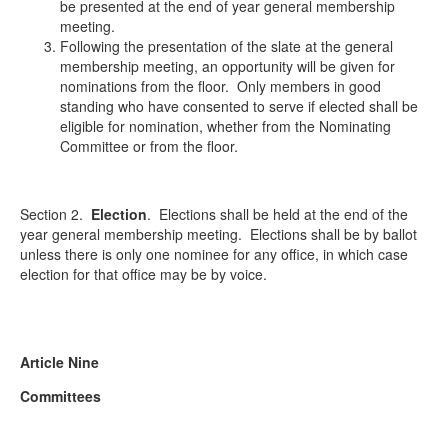
be presented at the end of year general membership
meeting.
Following the presentation of the slate at the general
membership meeting, an opportunity will be given for
nominations from the floor. Only members in good
standing who have consented to serve if elected shall be
eligible for nomination, whether from the Nominating
Committee or from the floor.
Section 2.
Election
.
Elections shall be held at the end of the
year general membership meeting. Elections shall be by ballot
unless there is only one nominee for any office, in which case
election for that office may be by voice.
Article Nine
Committees