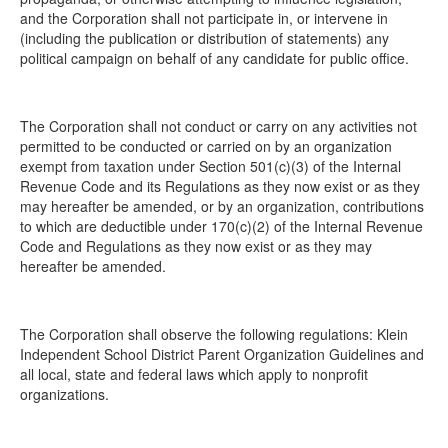
and the Corporation shall not participate in, or intervene in
(including the publication or distribution of statements) any
political campaign on behalf of any candidate for public office.
The Corporation shall not conduct or carry on any activities not
permitted to be conducted or carried on by an organization
exempt from taxation under Section 501(c)(3) of the Internal
Revenue Code and its Regulations as they now exist or as they
may hereafter be amended, or by an organization, contributions
to which are deductible under 170(c)(2) of the Internal Revenue
Code and Regulations as they now exist or as they may
hereafter be amended.
The Corporation shall observe the following regulations: Klein
Independent School District Parent Organization Guidelines and
all local, state and federal laws which apply to nonprofit
organizations.