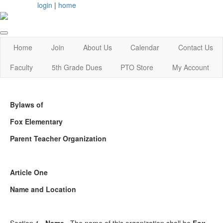
login
|
home
Home
Join
About Us
Calendar
Contact Us
Faculty
5th Grade Dues
PTO Store
My Account
Bylaws of
Fox Elementary
Parent Teacher Organization
Article One
Name and Location