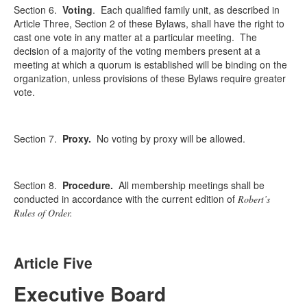
Section 6.
Voting
.
Each qualified family unit, as described in
Article Three, Section 2 of these Bylaws, shall have the right to
cast one vote in any matter at a particular meeting. The
decision of a majority of the voting members present at a
meeting at which a quorum is established will be binding on the
organization, unless provisions of these Bylaws require greater
vote.
Section 7.
Proxy.
No voting by proxy will be allowed.
Section 8.
Procedure.
All membership meetings shall be
conducted in accordance with the current edition of
Robert’s
Rules of Order.
Article Five
Executive Board