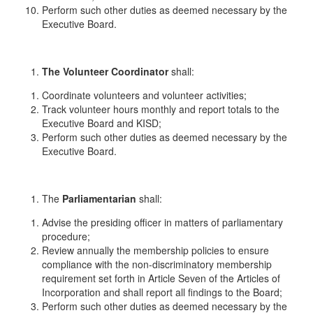
Perform such other duties as deemed necessary by the
Executive Board.
The
Volunteer Coordinator
shall:
Coordinate volunteers and volunteer activities;
Track volunteer hours monthly and report totals to the
Executive Board and KISD;
Perform such other duties as deemed necessary by the
Executive Board.
The
Parliamentarian
shall:
Advise the presiding officer in matters of parliamentary
procedure;
Review annually the membership policies to ensure
compliance with the non-discriminatory membership
requirement set forth in Article Seven of the Articles of
Incorporation and shall report all findings to the Board;
Perform such other duties as deemed necessary by the