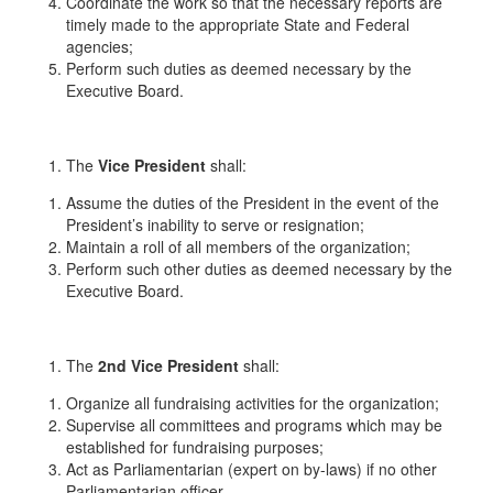
Coordinate the work so that the necessary reports are
timely made to the appropriate State and Federal
agencies;
Perform such duties as deemed necessary by the
Executive Board.
The
Vice President
shall:
Assume the duties of the President in the event of the
President’s inability to serve or resignation;
Maintain a roll of all members of the organization;
Perform such other duties as deemed necessary by the
Executive Board.
The
2
nd
Vice President
shall:
Organize all fundraising activities for the organization;
Supervise all committees and programs which may be
established for fundraising purposes;
Act as Parliamentarian (expert on by-laws) if no other
Parliamentarian officer