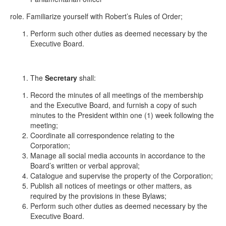
role. Familiarize yourself with Robert’s Rules of Order;
Perform such other duties as deemed necessary by the
Executive Board.
The
Secretary
shall:
Record the minutes of all meetings of the membership
and the Executive Board, and furnish a copy of such
minutes to the President within one (1) week following the
meeting;
Coordinate all correspondence relating to the
Corporation;
Manage all social media accounts in accordance to the
Board’s written or verbal approval;
Catalogue and supervise the property of the Corporation;
Publish all notices of meetings or other matters, as
required by the provisions in these Bylaws;
Perform such other duties as deemed necessary by the
Executive Board.