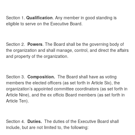
Section 1.
Qualification
. Any member in good standing is
eligible to serve on the Executive Board.
Section 2.
Powers
. The Board shall be the governing body of
the organization and shall manage, control, and direct the affairs
and property of the organization.
Section 3.
Composition
.
The Board shall have as voting
members the elected officers (as set forth in Article Six), the
organization’s appointed committee coordinators (as set forth in
Article Nine), and the ex officio Board members (as set forth in
Article Ten).
Section 4.
Duties.
The duties of the Executive Board shall
include, but are not limited to, the following: