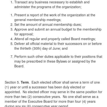
Transact any business necessary to establish and
administer the programs of the organization;
Present a report of the work of the organization at the
general membership meetings;
Set the amount of annual membership dues;
Approve and submit an annual budget to the membership
for approval;
Attend all regular and properly called Board meetings;
Deliver all official material to their successors on or before
the thirtieth (30
th
) day of June; and
Perform such other duties applicable to their positions that
may be prescribed in these Bylaws or assigned by the
Board.
Section 5.
Term
.
Each elected officer shall serve a term of one
(1) year or until a successor has been duly elected or
appointed. No elected officer may serve in the same position for
more than two (2) consecutive years. No one shall serve as a
member of the Executive Board for more than four (4) years
during any six (6) consecutive year period.