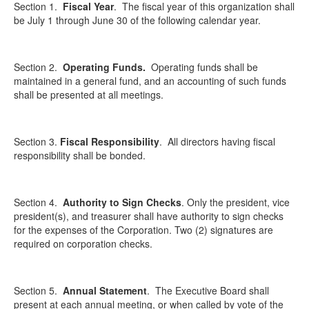
Section 1.
Fiscal Year
.
The fiscal year of this organization shall
be July 1 through June 30 of the following calendar year.
Section 2.
Operating Funds.
Operating funds shall be
maintained in a general fund, and an accounting of such funds
shall be presented at all meetings.
Section 3.
Fiscal Responsibility
.
All directors having fiscal
responsibility shall be bonded.
Section 4.
Authority to Sign Checks
.
Only the president, vice
president(s), and treasurer shall have authority to sign checks
for the expenses of the Corporation. Two (2) signatures are
required on corporation checks.
Section 5.
Annual Statement
.
The Executive Board shall
present at each annual meeting, or when called by vote of the