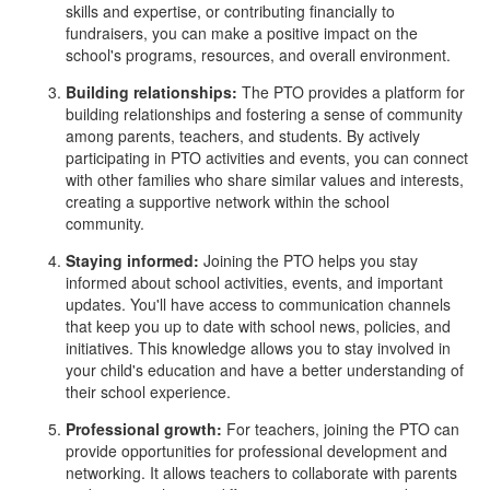
skills and expertise, or contributing financially to
fundraisers, you can make a positive impact on the
school's programs, resources, and overall environment.
Building relationships:
The PTO provides a platform for
building relationships and fostering a sense of community
among parents, teachers, and students. By actively
participating in PTO activities and events, you can connect
with other families who share similar values and interests,
creating a supportive network within the school
community.
Staying informed:
Joining the PTO helps you stay
informed about school activities, events, and important
updates. You'll have access to communication channels
that keep you up to date with school news, policies, and
initiatives. This knowledge allows you to stay involved in
your child's education and have a better understanding of
their school experience.
Professional growth:
For teachers, joining the PTO can
provide opportunities for professional development and
networking. It allows teachers to collaborate with parents