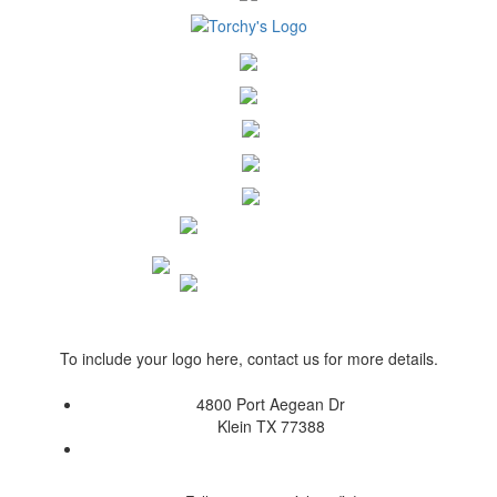
To include your logo here, contact us for more details.
4800 Port Aegean Dr
Klein TX 77388