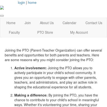
login
|
home
Home
Join
About Us
Calendar
Contact Us
Faculty
PTO Store
My Account
Joining the PTO (Parent-Teacher Organization) can offer several
benefits and opportunities for both parents and teachers. Here
are some reasons why you might consider joining the PTO:
Active involvement:
Joining the PTO allows you to
actively participate in your child's school community. It
gives you an opportunity to engage with other parents,
teachers, and administrators, and play an active role in
shaping the educational experience for all students.
Making a difference:
By joining the PTO, you have the
chance to contribute to your child's school in meaningful
ways. Whether it's volunteering your time, sharing your