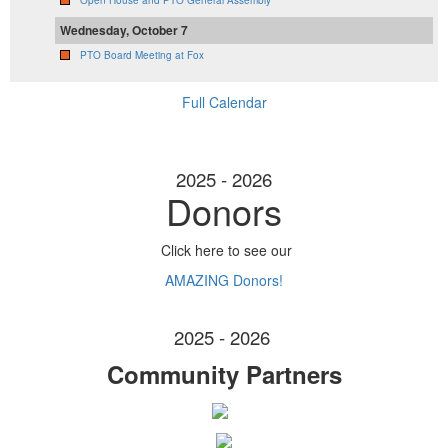
Open House and PTO General Assembly
Wednesday, October 7
PTO Board Meeting at Fox
Full Calendar
2025 - 2026
Donors
Click here to see our
AMAZING Donors!
2025 - 2026
Community Partners