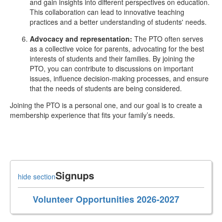
and gain insights into different perspectives on education.
This collaboration can lead to innovative teaching
practices and a better understanding of students' needs.
Advocacy and representation:
The PTO often serves
as a collective voice for parents, advocating for the best
interests of students and their families. By joining the
PTO, you can contribute to discussions on important
issues, influence decision-making processes, and ensure
that the needs of students are being considered.
Joining the PTO is a personal one, and our goal is to create a
membership experience that fits your family’s needs.
Signups
hide section
Volunteer Opportunities 2026-2027