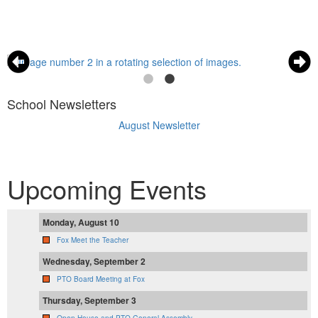
School Newsletters
August Newsletter
Upcoming Events
Monday, August 10
Fox Meet the Teacher
Wednesday, September 2
PTO Board Meeting at Fox
Thursday, September 3