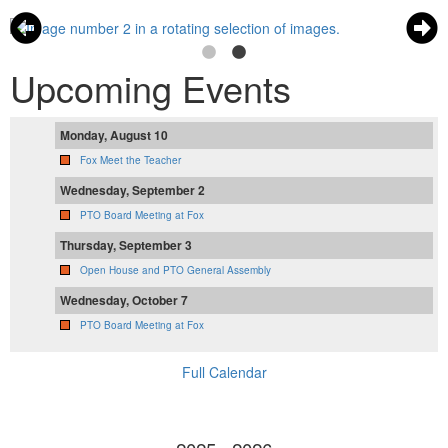
Upcoming Events
Monday, August 10
Fox Meet the Teacher
Wednesday, September 2
PTO Board Meeting at Fox
Thursday, September 3
Open House and PTO General Assembly
Wednesday, October 7
PTO Board Meeting at Fox
Full Calendar