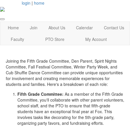
login
|
home
Home
Join
About Us
Calendar
Contact Us
Faculty
PTO Store
My Account
Joining the Fifth Grade Committee, Den Parent, Spirit Nights
Committee, Fall Festival Committee, Winter Party Week, and
Cub Shuffle Dance Committee can provide unique opportunities
for involvement and creating memorable experiences for
students and families. Here's a breakdown of each role:
Fifth Grade Committee:
As a member of the Fifth Grade
Committee, you'll collaborate with other parent volunteers,
school staff, and the PTO to ensure that fifth-grade
students have an exceptional final year at Fox. This
involves tasks like decorating for the 5th-grade party,
organizing party favors, and fundraising efforts.