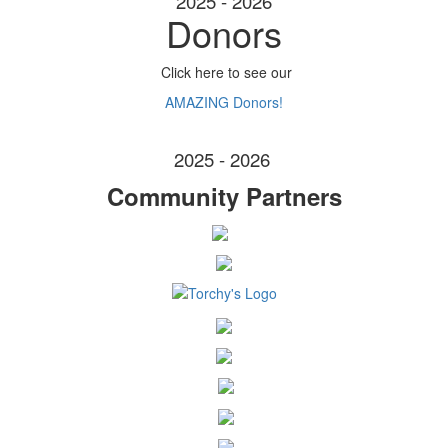
2025 - 2026
Donors
Click here to see our
AMAZING Donors!
2025 - 2026
Community Partners