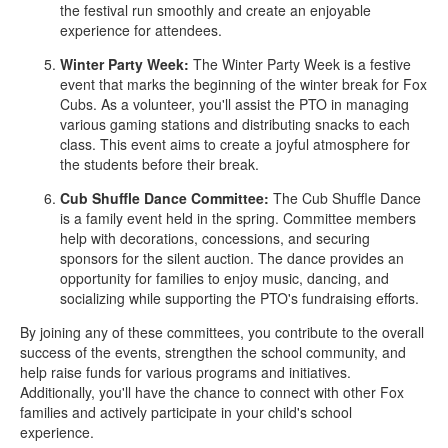
the festival run smoothly and create an enjoyable
experience for attendees.
Winter Party Week:
The Winter Party Week is a festive
event that marks the beginning of the winter break for Fox
Cubs. As a volunteer, you'll assist the PTO in managing
various gaming stations and distributing snacks to each
class. This event aims to create a joyful atmosphere for
the students before their break.
Cub Shuffle Dance Committee:
The Cub Shuffle Dance
is a family event held in the spring. Committee members
help with decorations, concessions, and securing
sponsors for the silent auction. The dance provides an
opportunity for families to enjoy music, dancing, and
socializing while supporting the PTO's fundraising efforts.
By joining any of these committees, you contribute to the overall
success of the events, strengthen the school community, and
help raise funds for various programs and initiatives.
Additionally, you'll have the chance to connect with other Fox
families and actively participate in your child's school
experience.