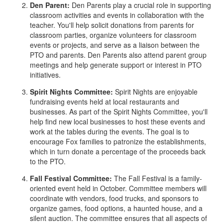
Den Parent:
Den Parents play a crucial role in supporting
classroom activities and events in collaboration with the
teacher. You'll help solicit donations from parents for
classroom parties, organize volunteers for classroom
events or projects, and serve as a liaison between the
PTO and parents. Den Parents also attend parent group
meetings and help generate support or interest in PTO
initiatives.
Spirit Nights Committee:
Spirit Nights are enjoyable
fundraising events held at local restaurants and
businesses. As part of the Spirit Nights Committee, you'll
help find new local businesses to host these events and
work at the tables during the events. The goal is to
encourage Fox families to patronize the establishments,
which in turn donate a percentage of the proceeds back
to the PTO.
Fall Festival Committee:
The Fall Festival is a family-
oriented event held in October. Committee members will
coordinate with vendors, food trucks, and sponsors to
organize games, food options, a haunted house, and a
silent auction. The committee ensures that all aspects of