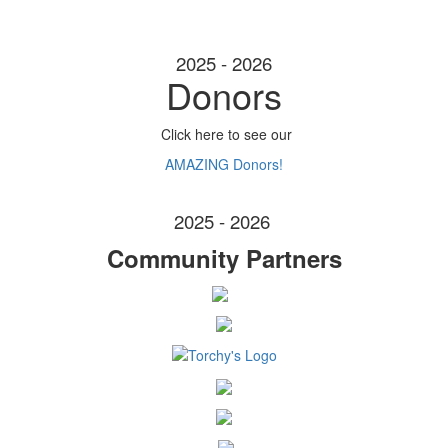
2025 - 2026
Donors
Click here to see our
AMAZING Donors!
2025 - 2026
Community Partners