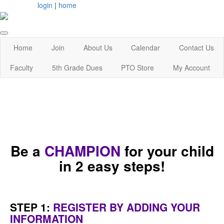
login
|
home
Home
Join
About Us
Calendar
Contact Us
Faculty
5th Grade Dues
PTO Store
My Account
Be a
CHAMPION
for your child
in 2 easy steps!
STEP 1:
REGISTER BY ADDING YOUR
INFORMATION