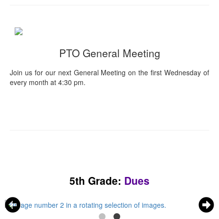
PTO General Meeting
Join us for our next General Meeting on the first Wednesday of
every month at 4:30 pm.
5th Grade:
Dues