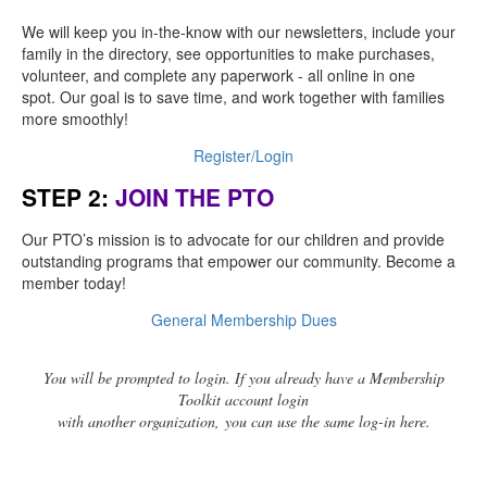
We will keep you in-the-know with our newsletters, include your
family in the directory, see opportunities to make purchases,
volunteer, and complete any paperwork - all online in one
spot. Our goal is to save time, and work together with families
more smoothly!
Register/Login
STEP 2:
JOIN THE PTO
Our PTO’s mission is to advocate for our children and provide
outstanding programs that empower our community. Become a
member today!
General Membership Dues
You will be prompted to login. If you already have a Membership
Toolkit account login
with another organization, you can use the same log-in here.