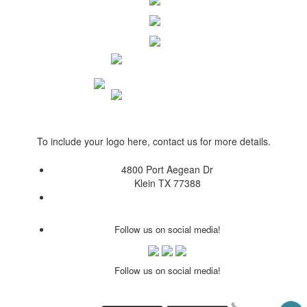
To include your logo here, contact us for more details.
4800 Port Aegean Dr
Klein TX 77388
Follow us on social media!
Follow us on social media!