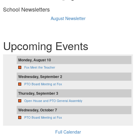
School Newsletters
August Newsletter
Upcoming Events
Monday, August 10
Fox Meet the Teacher
Wednesday, September 2
PTO Board Meeting at Fox
Thursday, September 3
Open House and PTO General Assembly
Wednesday, October 7
PTO Board Meeting at Fox
Full Calendar