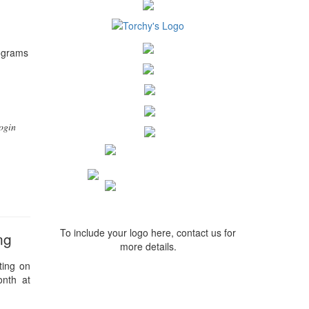
rograms
ogin
To include your logo here, contact us for
ng
more details.
ting on
onth at