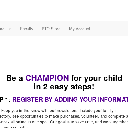
act Us
Faculty
PTO Store
My Account
Be a
CHAMPION
for your child
in 2 easy steps!
P 1:
REGISTER BY ADDING YOUR INFORMA
l keep you in-the-know with our newsletters, include your family in
rectory, see opportunities to make purchases, volunteer, and complete 
rk - all online in one spot. Our goal is to save time, and work together
es more smoothly!