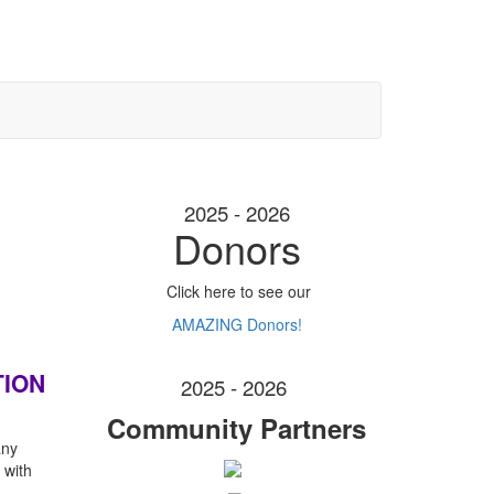
2025 - 2026
Donors
Click here to see our
AMAZING Donors!
TION
2025 - 2026
Community Partners
any
 with