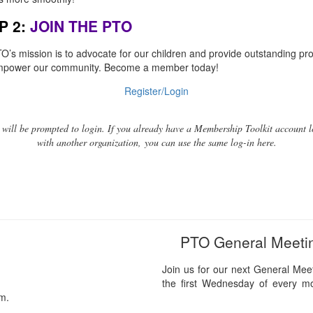
P 2:
JOIN THE PTO
O’s mission is to advocate for our children and provide outstanding p
mpower our community. Become a member today!
Register/Login
 will be prompted to login. If you already have a Membership Toolkit account l
with another organization, you can use the same log-in here.
PTO General Meeti
Join us for our next General Mee
the first Wednesday of every m
pm.