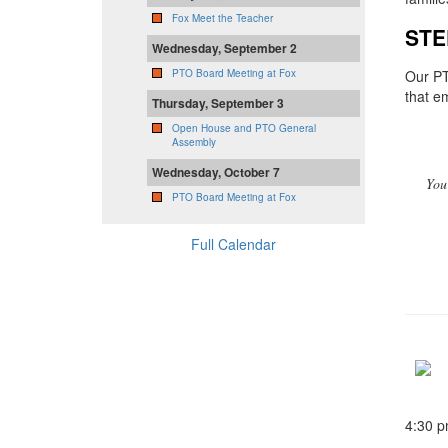
Fox Meet the Teacher
STE
Wednesday, September 2
Our PT
PTO Board Meeting at Fox
that e
Thursday, September 3
Open House and PTO General
Assembly
Wednesday, October 7
You
PTO Board Meeting at Fox
Full Calendar
4:30 