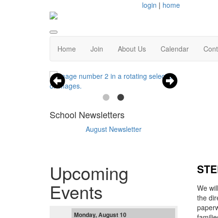
login
|
home
Home
Join
About Us
Calendar
Cont
School Newsletters
August Newsletter
Upcoming
STE
Events
We wil
the di
paperwo
Monday, August 10
famili